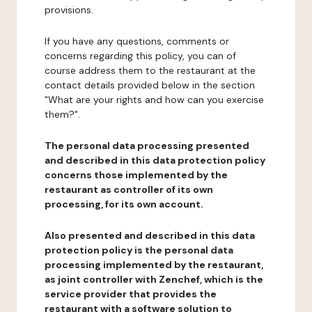
provisions.
If you have any questions, comments or
concerns regarding this policy, you can of
course address them to the restaurant at the
contact details provided below in the section
"What are your rights and how can you exercise
them?".
The personal data processing presented
and described in this data protection policy
concerns those implemented by the
restaurant as controller of its own
processing, for its own account.
Also presented and described in this data
protection policy is the personal data
processing implemented by the restaurant,
as joint controller with Zenchef, which is the
service provider that provides the
restaurant with a software solution to