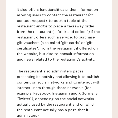
It also offers functionalities and/or information
allowing users to contact the restaurant (cf.
contact request), to book a table at the
restaurant and/or to place a takeaway order
from the restaurant (in "click and collect") if the
restaurant offers such a service, to purchase
gift vouchers (also called "gift cards" or "gift
certificates") from the restaurant if offered on
the website, but also to consult information
and news related to the restaurant's activity.
The restaurant also administers pages
presenting its activity and allowing it to publish
content on social networks and to interact with
internet users through these networks (for
example, Facebook, Instagram and X (formerly
"Twitter"), depending on the social networks
actually used by the restaurant and on which
the restaurant actually has a page that it
administers).