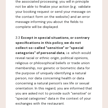
the associated processing, you will in principle
not be able to finalize your action (e.g.: validate
your booking request or send your message on
the contact form on the website) and an error
message informing you about the fields to
complete will be displayed.
3.3
Except in special situations, or contrary
specifications in this policy, we do not
collect so-called "sensitive" or "special
categories" of personal data
, i.e. which would
reveal racial or ethnic origin, political opinions,
religious or philosophical beliefs or trade union
membership, nor genetic or biometric data for
the purpose of uniquely identifying a natural
person, nor data concerning health or data
concerning a natural person's sex life or sexual
orientation. In this regard, you are informed that
you are asked not to provide such "sensitive" or
"special categories" data in the context of your
exchanges with the restaurant.