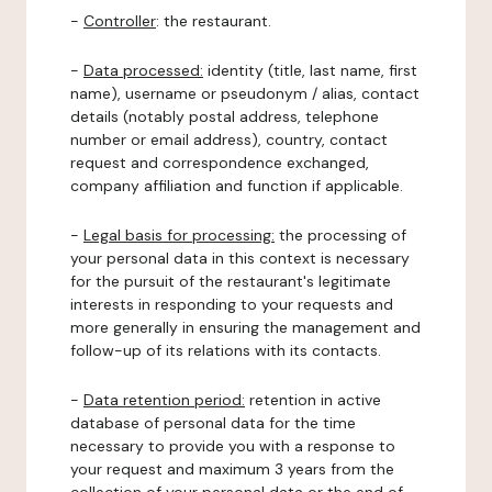
-
Controller
: the restaurant.
-
Data processed:
identity (title, last name, first
name), username or pseudonym / alias, contact
details (notably postal address, telephone
number or email address), country, contact
request and correspondence exchanged,
company affiliation and function if applicable.
-
Legal basis for processing:
the processing of
your personal data in this context is necessary
for the pursuit of the restaurant's legitimate
interests in responding to your requests and
more generally in ensuring the management and
follow-up of its relations with its contacts.
-
Data retention period:
retention in active
database of personal data for the time
necessary to provide you with a response to
your request and maximum 3 years from the