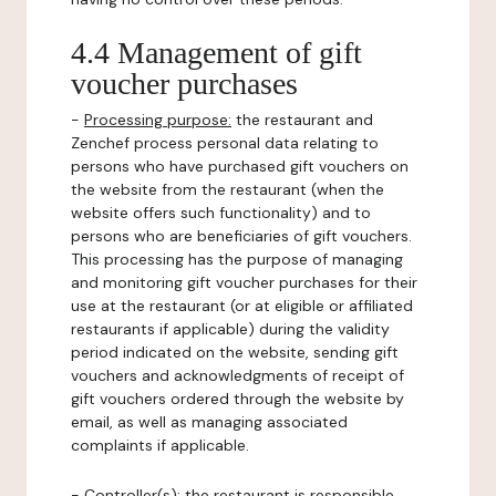
4.4 Management of gift
voucher purchases
-
Processing purpose:
the restaurant and
Zenchef process personal data relating to
persons who have purchased gift vouchers on
the website from the restaurant (when the
website offers such functionality) and to
persons who are beneficiaries of gift vouchers.
This processing has the purpose of managing
and monitoring gift voucher purchases for their
use at the restaurant (or at eligible or affiliated
restaurants if applicable) during the validity
period indicated on the website, sending gift
vouchers and acknowledgments of receipt of
gift vouchers ordered through the website by
email, as well as managing associated
complaints if applicable.
-
Controller(s)
: the restaurant is responsible