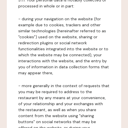
3.1.1. Your personal data is notably collected or
processed in whole or in part:
- during your navigation on the website (for
example due to cookies, trackers and other
similar technologies (hereinafter referred to as
"cookies") used on the website, sharing or
redirection plugins or social network
functionalities integrated into the website or to
which the website may be connected), your
interactions with the website, and the entry by
you of information in data collection forms that
may appear there,
- more generally in the context of requests that
you may be required to address to the
restaurant by any means at your convenience,
of your relationship and your exchanges with
the restaurant, as well as when you share
content from the website using "sharing
buttons" on social networks that may be
offered on the website, or during your