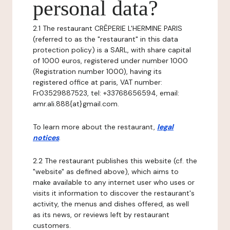
personal data?
2.1 The restaurant CRÊPERIE L'HERMINE PARIS
(referred to as the "restaurant" in this data
protection policy) is a SARL, with share capital
of 1000 euros, registered under number 1000
(Registration number 1000), having its
registered office at paris, VAT number:
Fr03529887523, tel: +33768656594, email:
amr.ali.888{at}gmail.com.
To learn more about the restaurant,
legal
notices
.
2.2 The restaurant publishes this website (cf. the
"website" as defined above), which aims to
make available to any internet user who uses or
visits it information to discover the restaurant's
activity, the menus and dishes offered, as well
as its news, or reviews left by restaurant
customers.