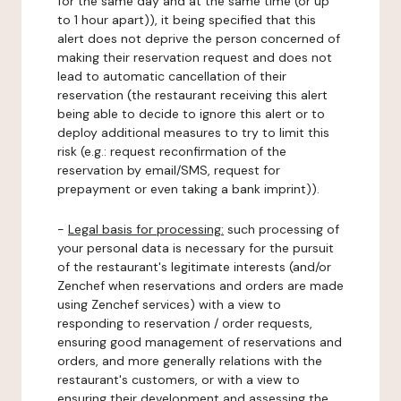
for the same day and at the same time (or up
to 1 hour apart)), it being specified that this
alert does not deprive the person concerned of
making their reservation request and does not
lead to automatic cancellation of their
reservation (the restaurant receiving this alert
being able to decide to ignore this alert or to
deploy additional measures to try to limit this
risk (e.g.: request reconfirmation of the
reservation by email/SMS, request for
prepayment or even taking a bank imprint)).
-
Legal basis for processing:
such processing of
your personal data is necessary for the pursuit
of the restaurant's legitimate interests (and/or
Zenchef when reservations and orders are made
using Zenchef services) with a view to
responding to reservation / order requests,
ensuring good management of reservations and
orders, and more generally relations with the
restaurant's customers, or with a view to
ensuring their development and assessing the