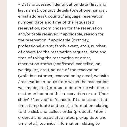
-
Data processed:
identification data (first and
last name), contact details (telephone number,
email address), country/language, reservation
number, date and time of the requested
reservation, room chosen for the reservation
and/or table reserved if applicable, reason for
the reservation if applicable (birthday,
professional event, family event, etc.), number
of covers for the reservation request, date and
time of taking the reservation or order,
reservation status (confirmed, cancelled, on
waiting list, etc.), source of the reservation
(walk-in customer, reservation by email, website
/ reservation module from which the reservation
was made, etc.), status to determine whether a
customer honored their reservation or not ("no-
show" / "arrived" or "cancelled") and associated
timestamp (date and time), information relating
to the click and collect order (products / items
ordered and associated rates, pickup date and
time, etc.), technical information relating to