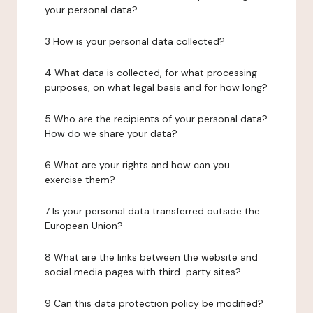
your personal data?
3 How is your personal data collected?
4 What data is collected, for what processing
purposes, on what legal basis and for how long?
5 Who are the recipients of your personal data?
How do we share your data?
6 What are your rights and how can you
exercise them?
7 Is your personal data transferred outside the
European Union?
8 What are the links between the website and
social media pages with third-party sites?
9 Can this data protection policy be modified?