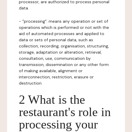
processor, are authorized to process personal
data.
- "processing": means any operation or set of
operations which is performed or not with the
aid of automated processes and applied to
data or sets of personal data, such as
collection, recording, organisation, structuring,
storage, adaptation or alteration, retrieval,
consultation, use, communication by
transmission, dissemination or any other form
of making available, alignment or
interconnection, restriction, erasure or
destruction.
2 What is the
restaurant's role in
processing your