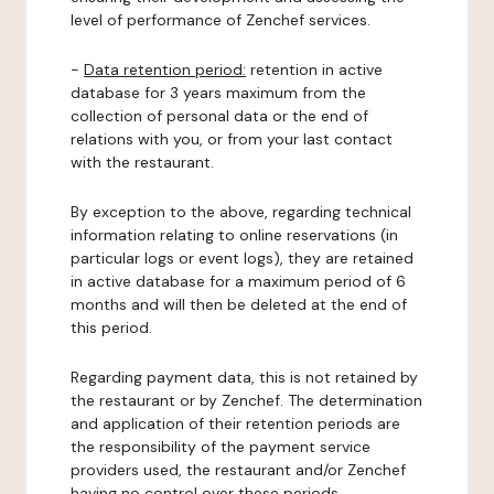
level of performance of Zenchef services.
-
Data retention period:
retention in active
database for 3 years maximum from the
collection of personal data or the end of
relations with you, or from your last contact
with the restaurant.
By exception to the above, regarding technical
information relating to online reservations (in
particular logs or event logs), they are retained
in active database for a maximum period of 6
months and will then be deleted at the end of
this period.
Regarding payment data, this is not retained by
the restaurant or by Zenchef. The determination
and application of their retention periods are
the responsibility of the payment service
providers used, the restaurant and/or Zenchef
having no control over these periods.