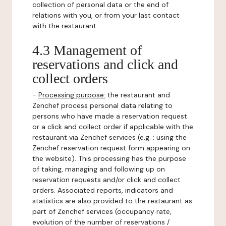
collection of personal data or the end of
relations with you, or from your last contact
with the restaurant.
4.3 Management of
reservations and click and
collect orders
-
Processing purpose:
the restaurant and
Zenchef process personal data relating to
persons who have made a reservation request
or a click and collect order if applicable with the
restaurant via Zenchef services (e.g. : using the
Zenchef reservation request form appearing on
the website). This processing has the purpose
of taking, managing and following up on
reservation requests and/or click and collect
orders. Associated reports, indicators and
statistics are also provided to the restaurant as
part of Zenchef services (occupancy rate,
evolution of the number of reservations /