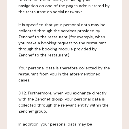
navigation on one of the pages administered by
the restaurant on social networks.
It is specified that your personal data may be
collected through the services provided by
Zenchef to the restaurant (for example, when
you make a booking request to the restaurant
through the booking module provided by
Zenchef to the restaurant).
Your personal data is therefore collected by the
restaurant from you in the aforementioned
cases.
3.1.2. Furthermore, when you exchange directly
with the Zenchef group, your personal data is
collected through the relevant entity within the
Zenchef group.
In addition, your personal data may be