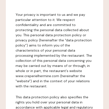
Your privacy is important to us and we pay
particular attention to it. We respect
confidentiality and are committed to
protecting the personal data collected about
you. This personal data protection policy or
privacy policy (hereinafter the "data protection
policy") aims to inform you of the
characteristics of your personal data
processing implemented by the restaurant. The
collection of this personal data concerning you
may be carried out by means of or through, in
whole or in part, the restaurant's website
www.creperielhermine.com (hereinafter the
"website") and in the context of your relations
with the restaurant.
This data protection policy also specifies the
rights you hold over your personal data in
accordance with applicable legal and regulatory