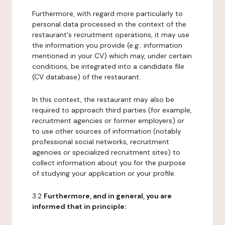
Furthermore, with regard more particularly to
personal data processed in the context of the
restaurant's recruitment operations, it may use
the information you provide (e.g.: information
mentioned in your CV) which may, under certain
conditions, be integrated into a candidate file
(CV database) of the restaurant.
In this context, the restaurant may also be
required to approach third parties (for example,
recruitment agencies or former employers) or
to use other sources of information (notably
professional social networks, recruitment
agencies or specialized recruitment sites) to
collect information about you for the purpose
of studying your application or your profile.
3.2
Furthermore, and in general, you are
informed that in principle: