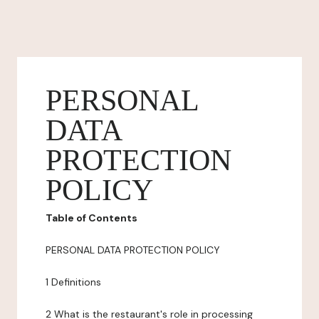
PERSONAL
DATA
PROTECTION
POLICY
Table of Contents
PERSONAL DATA PROTECTION POLICY
1 Definitions
2 What is the restaurant's role in processing