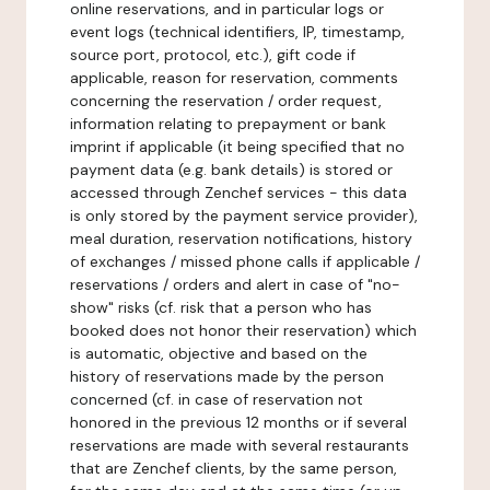
online reservations, and in particular logs or
event logs (technical identifiers, IP, timestamp,
source port, protocol, etc.), gift code if
applicable, reason for reservation, comments
concerning the reservation / order request,
information relating to prepayment or bank
imprint if applicable (it being specified that no
payment data (e.g. bank details) is stored or
accessed through Zenchef services - this data
is only stored by the payment service provider),
meal duration, reservation notifications, history
of exchanges / missed phone calls if applicable /
reservations / orders and alert in case of "no-
show" risks (cf. risk that a person who has
booked does not honor their reservation) which
is automatic, objective and based on the
history of reservations made by the person
concerned (cf. in case of reservation not
honored in the previous 12 months or if several
reservations are made with several restaurants
that are Zenchef clients, by the same person,