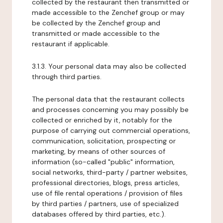
collected by the restaurant then transmitted or
made accessible to the Zenchef group or may
be collected by the Zenchef group and
transmitted or made accessible to the
restaurant if applicable.
3.1.3. Your personal data may also be collected
through third parties.
The personal data that the restaurant collects
and processes concerning you may possibly be
collected or enriched by it, notably for the
purpose of carrying out commercial operations,
communication, solicitation, prospecting or
marketing, by means of other sources of
information (so-called "public" information,
social networks, third-party / partner websites,
professional directories, blogs, press articles,
use of file rental operations / provision of files
by third parties / partners, use of specialized
databases offered by third parties, etc.).