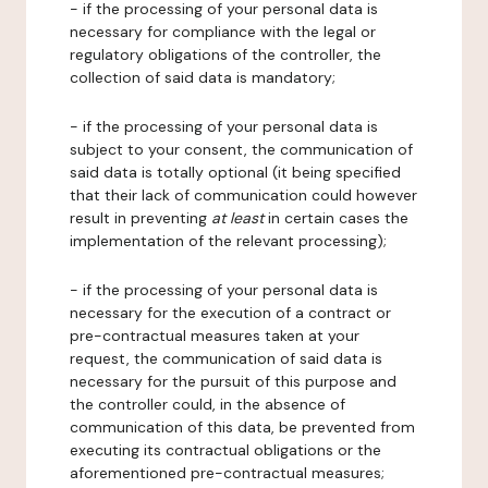
- if the processing of your personal data is
necessary for compliance with the legal or
regulatory obligations of the controller, the
collection of said data is mandatory;
- if the processing of your personal data is
subject to your consent, the communication of
said data is totally optional (it being specified
that their lack of communication could however
result in preventing
at least
in certain cases the
implementation of the relevant processing);
- if the processing of your personal data is
necessary for the execution of a contract or
pre-contractual measures taken at your
request, the communication of said data is
necessary for the pursuit of this purpose and
the controller could, in the absence of
communication of this data, be prevented from
executing its contractual obligations or the
aforementioned pre-contractual measures;