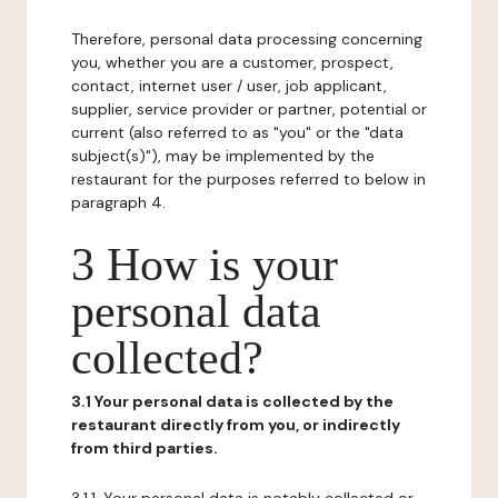
Therefore, personal data processing concerning
you, whether you are a customer, prospect,
contact, internet user / user, job applicant,
supplier, service provider or partner, potential or
current (also referred to as "you" or the "data
subject(s)"), may be implemented by the
restaurant for the purposes referred to below in
paragraph 4.
3 How is your
personal data
collected?
3.1 Your personal data is collected by the
restaurant directly from you, or indirectly
from third parties.