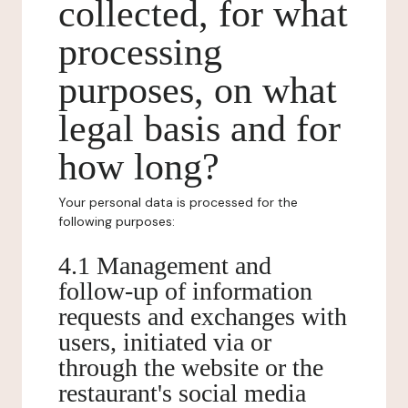
collected, for what
processing
purposes, on what
legal basis and for
how long?
Your personal data is processed for the
following purposes:
4.1 Management and
follow-up of information
requests and exchanges with
users, initiated via or
through the website or the
restaurant's social media