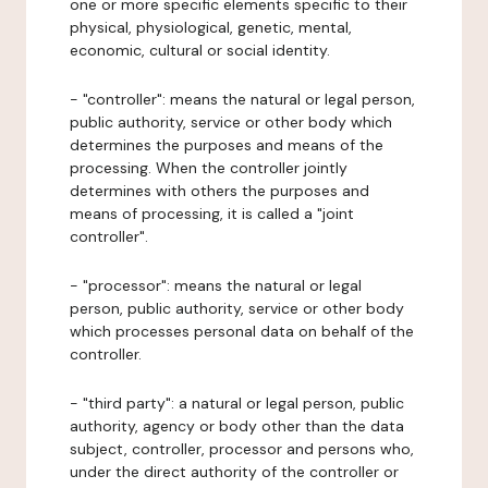
one or more specific elements specific to their
physical, physiological, genetic, mental,
economic, cultural or social identity.
- "controller": means the natural or legal person,
public authority, service or other body which
determines the purposes and means of the
processing. When the controller jointly
determines with others the purposes and
means of processing, it is called a "joint
controller".
- "processor": means the natural or legal
person, public authority, service or other body
which processes personal data on behalf of the
controller.
- "third party": a natural or legal person, public
authority, agency or body other than the data
subject, controller, processor and persons who,
under the direct authority of the controller or