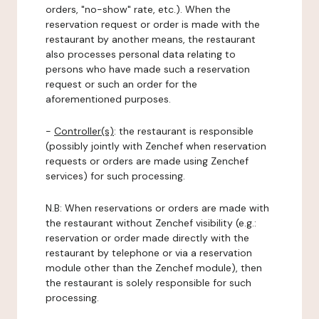
orders, "no-show" rate, etc.). When the
reservation request or order is made with the
restaurant by another means, the restaurant
also processes personal data relating to
persons who have made such a reservation
request or such an order for the
aforementioned purposes.
-
Controller(s)
: the restaurant is responsible
(possibly jointly with Zenchef when reservation
requests or orders are made using Zenchef
services) for such processing.
N.B: When reservations or orders are made with
the restaurant without Zenchef visibility (e.g.:
reservation or order made directly with the
restaurant by telephone or via a reservation
module other than the Zenchef module), then
the restaurant is solely responsible for such
processing.