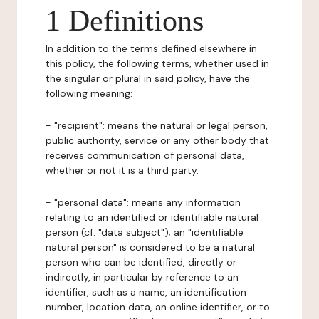
1 Definitions
In addition to the terms defined elsewhere in
this policy, the following terms, whether used in
the singular or plural in said policy, have the
following meaning:
- "recipient": means the natural or legal person,
public authority, service or any other body that
receives communication of personal data,
whether or not it is a third party.
- "personal data": means any information
relating to an identified or identifiable natural
person (cf. "data subject"); an "identifiable
natural person" is considered to be a natural
person who can be identified, directly or
indirectly, in particular by reference to an
identifier, such as a name, an identification
number, location data, an online identifier, or to