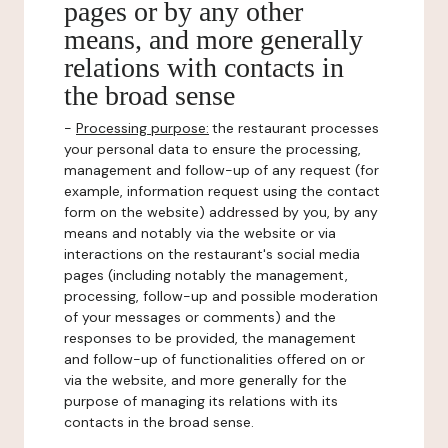
pages or by any other
means, and more generally
relations with contacts in
the broad sense
-
Processing purpose:
the restaurant processes
your personal data to ensure the processing,
management and follow-up of any request (for
example, information request using the contact
form on the website) addressed by you, by any
means and notably via the website or via
interactions on the restaurant's social media
pages (including notably the management,
processing, follow-up and possible moderation
of your messages or comments) and the
responses to be provided, the management
and follow-up of functionalities offered on or
via the website, and more generally for the
purpose of managing its relations with its
contacts in the broad sense.