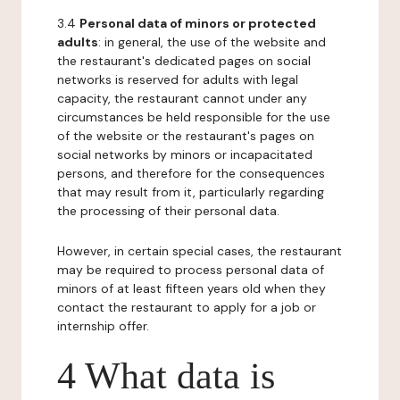
3.4
Personal data of minors or protected
adults
: in general, the use of the website and
the restaurant's dedicated pages on social
networks is reserved for adults with legal
capacity, the restaurant cannot under any
circumstances be held responsible for the use
of the website or the restaurant's pages on
social networks by minors or incapacitated
persons, and therefore for the consequences
that may result from it, particularly regarding
the processing of their personal data.
However, in certain special cases, the restaurant
may be required to process personal data of
minors of at least fifteen years old when they
contact the restaurant to apply for a job or
internship offer.
4 What data is