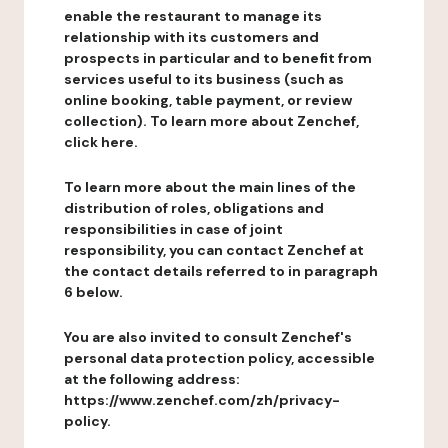
enable the restaurant to manage its
relationship with its customers and
prospects in particular and to benefit from
services useful to its business (such as
online booking, table payment, or review
collection). To learn more about Zenchef,
click here.
To learn more about the main lines of the
distribution of roles, obligations and
responsibilities in case of joint
responsibility, you can contact Zenchef at
the contact details referred to in paragraph
6 below.
You are also invited to consult Zenchef's
personal data protection policy, accessible
at the following address:
https://www.zenchef.com/zh/privacy-
policy.