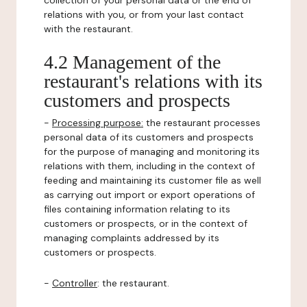
collection of your personal data or the end of
relations with you, or from your last contact
with the restaurant.
4.2 Management of the
restaurant's relations with its
customers and prospects
-
Processing purpose:
the restaurant processes
personal data of its customers and prospects
for the purpose of managing and monitoring its
relations with them, including in the context of
feeding and maintaining its customer file as well
as carrying out import or export operations of
files containing information relating to its
customers or prospects, or in the context of
managing complaints addressed by its
customers or prospects.
-
Controller
: the restaurant.