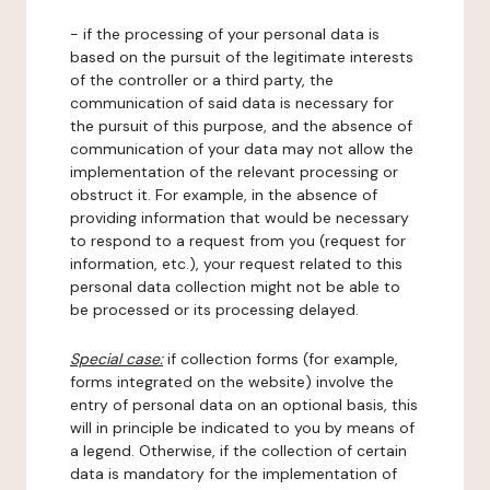
- if the processing of your personal data is
based on the pursuit of the legitimate interests
of the controller or a third party, the
communication of said data is necessary for
the pursuit of this purpose, and the absence of
communication of your data may not allow the
implementation of the relevant processing or
obstruct it. For example, in the absence of
providing information that would be necessary
to respond to a request from you (request for
information, etc.), your request related to this
personal data collection might not be able to
be processed or its processing delayed.
Special case:
if collection forms (for example,
forms integrated on the website) involve the
entry of personal data on an optional basis, this
will in principle be indicated to you by means of
a legend. Otherwise, if the collection of certain
data is mandatory for the implementation of