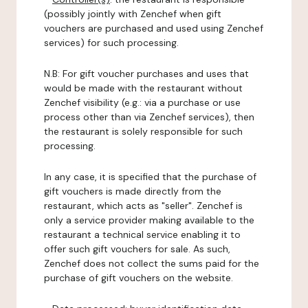
(possibly jointly with Zenchef when gift
vouchers are purchased and used using Zenchef
services) for such processing.
N.B: For gift voucher purchases and uses that
would be made with the restaurant without
Zenchef visibility (e.g.: via a purchase or use
process other than via Zenchef services), then
the restaurant is solely responsible for such
processing.
In any case, it is specified that the purchase of
gift vouchers is made directly from the
restaurant, which acts as "seller". Zenchef is
only a service provider making available to the
restaurant a technical service enabling it to
offer such gift vouchers for sale. As such,
Zenchef does not collect the sums paid for the
purchase of gift vouchers on the website.