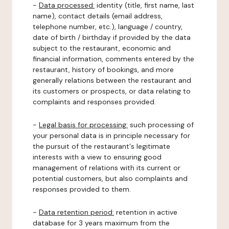
-
Data processed:
identity (title, first name, last
name), contact details (email address,
telephone number, etc.), language / country,
date of birth / birthday if provided by the data
subject to the restaurant, economic and
financial information, comments entered by the
restaurant, history of bookings, and more
generally relations between the restaurant and
its customers or prospects, or data relating to
complaints and responses provided.
-
Legal basis for processing:
such processing of
your personal data is in principle necessary for
the pursuit of the restaurant's legitimate
interests with a view to ensuring good
management of relations with its current or
potential customers, but also complaints and
responses provided to them.
-
Data retention period:
retention in active
database for 3 years maximum from the